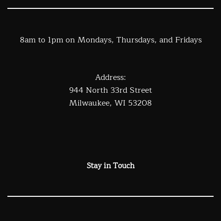
8am to 1pm on Mondays, Thursdays, and Fridays
Address:
944 North 33rd Street
Milwaukee, WI 53208
Stay in Touch