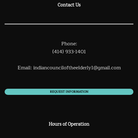
Contact Us
Phone:
(414) 933-1401
Email:
indiancounciloftheelderly1@gmail.com
REQUEST INFORMATION
Hours of Operation