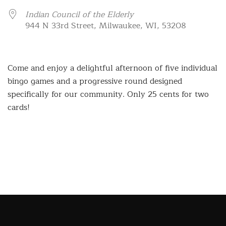
Indian Council of the Elderly
944 N 33rd Street, Milwaukee, WI, 53208
Come and enjoy a delightful afternoon of five individual
bingo games and a progressive round designed
specifically for our community. Only 25 cents for two
cards!