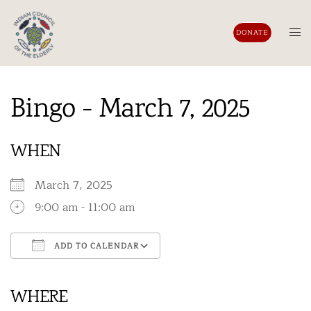
Skip
to
Tog
DONATE
content
men
Bingo - March 7, 2025
WHEN
March 7, 2025
9:00 am - 11:00 am
ADD TO CALENDAR
Download ICS
Google Calendar
iCalendar
Office 365
Outlook Live
WHERE