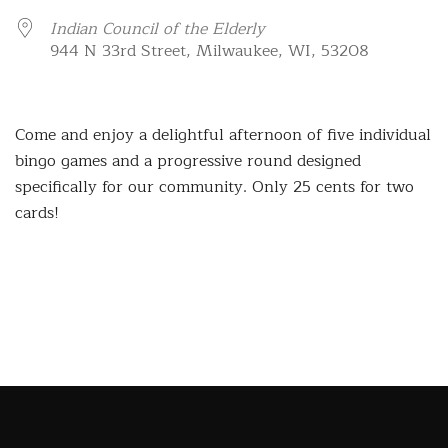
Indian Council of the Elderly
944 N 33rd Street, Milwaukee, WI, 53208
Come and enjoy a delightful afternoon of five individual
bingo games and a progressive round designed
specifically for our community. Only 25 cents for two
cards!