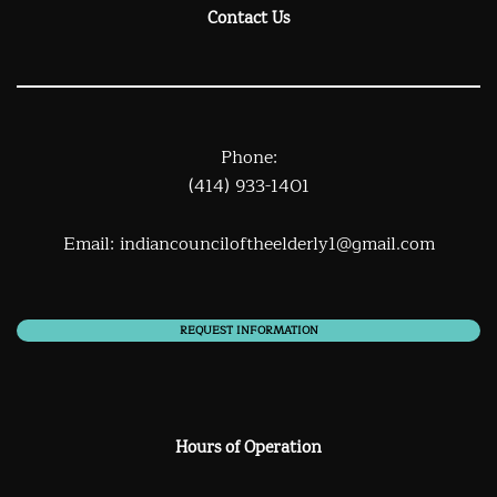
Contact Us
Phone:
(414) 933-1401
Email:
indiancounciloftheelderly1@gmail.com
REQUEST INFORMATION
Hours of Operation