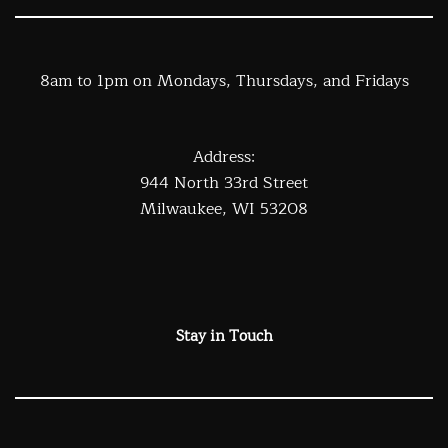
8am to 1pm on Mondays, Thursdays, and Fridays
Address:
944 North 33rd Street
Milwaukee, WI 53208
Stay in Touch