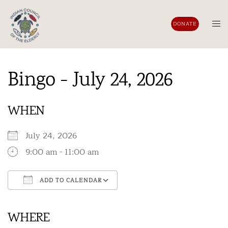
Skip
to
Tog
DONATE
content
men
Bingo - July 24, 2026
WHEN
July 24, 2026
9:00 am - 11:00 am
ADD TO CALENDAR
Download ICS
Google Calendar
iCalendar
Office 365
Outlook Live
WHERE