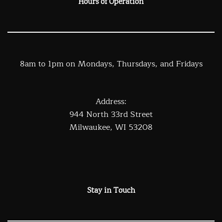
Hours of Operation
8am to 1pm on Mondays, Thursdays, and Fridays
Address:
944 North 33rd Street
Milwaukee, WI 53208
Stay in Touch