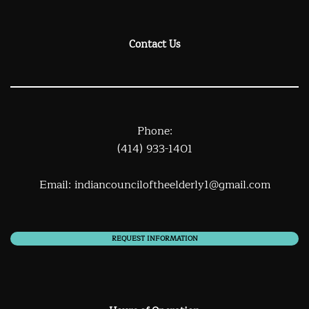
Contact Us
Phone:
(414) 933-1401
Email:
indiancounciloftheelderly1@gmail.com
REQUEST INFORMATION