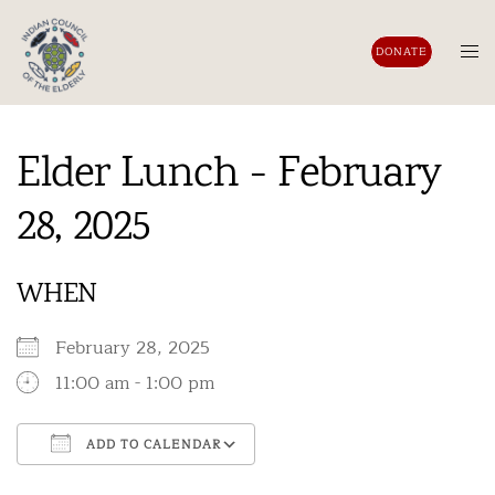
Skip
to
Tog
DONATE
content
men
Elder Lunch - February
28, 2025
WHEN
February 28, 2025
11:00 am - 1:00 pm
ADD TO CALENDAR
Download ICS
Google Calendar
iCalendar
Office 365
Outlook Live