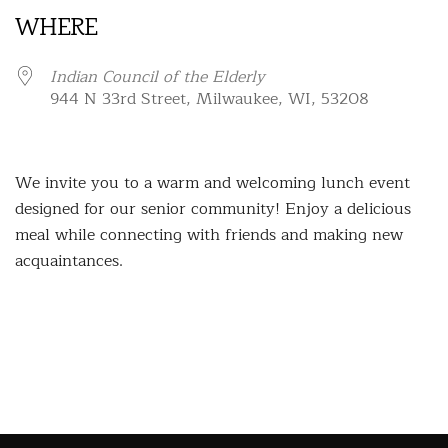
WHERE
Indian Council of the Elderly
944 N 33rd Street, Milwaukee, WI, 53208
We invite you to a warm and welcoming lunch event
designed for our senior community! Enjoy a delicious
meal while connecting with friends and making new
acquaintances.