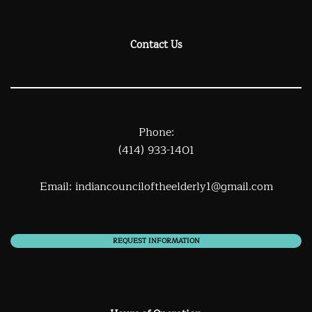
Contact Us
Phone:
(414) 933-1401
Email:
indiancounciloftheelderly1@gmail.com
REQUEST INFORMATION