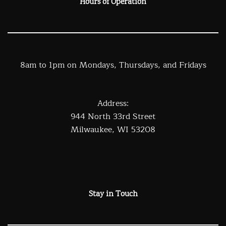
Hours of Operation
8am to 1pm on Mondays, Thursdays, and Fridays
Address:
944 North 33rd Street
Milwaukee, WI 53208
Stay in Touch