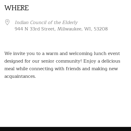
WHERE
Indian Council of the Elderly
944 N 33rd Street, Milwaukee, WI, 53208
We invite you to a warm and welcoming lunch event
designed for our senior community! Enjoy a delicious
meal while connecting with friends and making new
acquaintances.