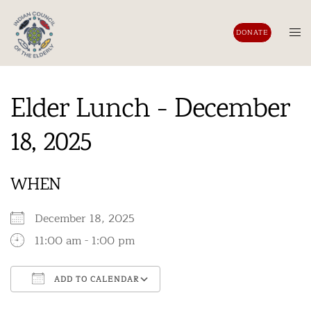
Skip
to
Tog
DONATE
content
men
Elder Lunch - December
18, 2025
WHEN
December 18, 2025
11:00 am - 1:00 pm
ADD TO CALENDAR
Download ICS
Google Calendar
iCalendar
Office 365
Outlook Live