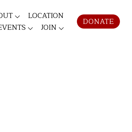
OUT
LOCATION
DONATE
EVENTS
JOIN