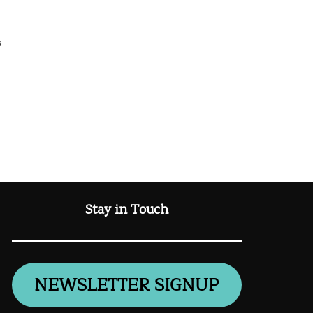
s
Stay in Touch
NEWSLETTER SIGNUP