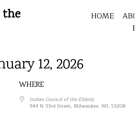
 the
HOME
AB
nuary 12, 2026
WHERE
Indian Council of the Elderly
944 N 33rd Street, Milwaukee, WI, 53208