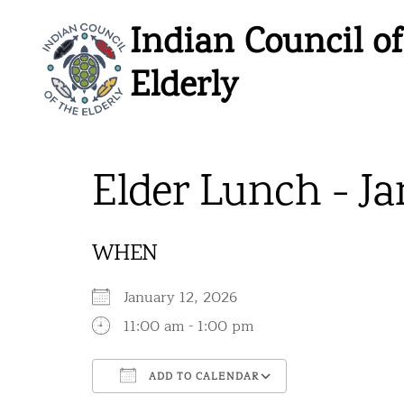
Skip
Indian Council of
to
content
Elderly
Elder Lunch - Ja
WHEN
January 12, 2026
11:00 am - 1:00 pm
ADD TO CALENDAR