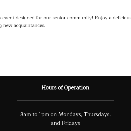
event designed for our senior community! Enjoy a deliciou
g new acquaintances.
Hours of Operation
8am to 1pm on Mondays, Thursdays,
and Fridays