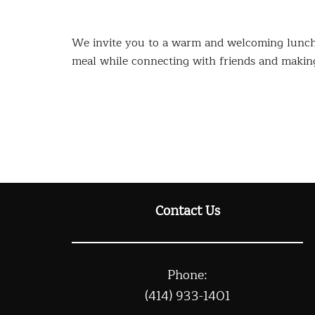
Download ICS
Google Calendar
iCalendar
Office 365
Outlook Live
We invite you to a warm and welcoming lunch 
meal while connecting with friends and makin
Contact Us
Phone:
(414) 933-1401