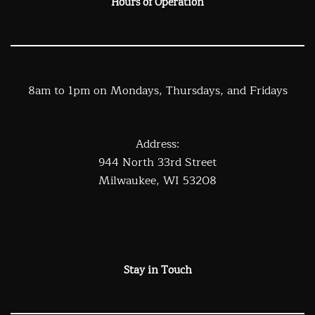
Hours of Operation
8am to 1pm on Mondays, Thursdays, and Fridays
Address:
944 North 33rd Street
Milwaukee, WI 53208
Stay in Touch