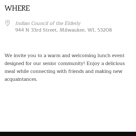
WHERE
Indian Council of the Elderly
944 N 33rd Street, Milwaukee, WI, 53208
We invite you to a warm and welcoming lunch event
designed for our senior community! Enjoy a delicious
meal while connecting with friends and making new
acquaintances.