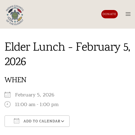
Skip
to
Tog
DONATE
content
men
Elder Lunch - February 5,
2026
WHEN
February 5, 2026
11:00 am - 1:00 pm
ADD TO CALENDAR
Download ICS
Google Calendar
iCalendar
Office 365
Outlook Live