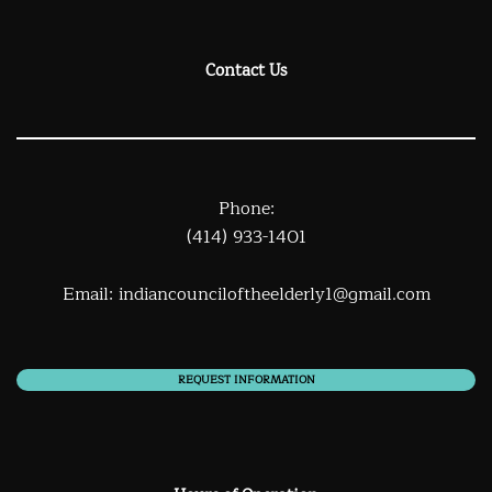
Contact Us
Phone:
(414) 933-1401
Email:
indiancounciloftheelderly1@gmail.com
REQUEST INFORMATION