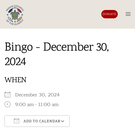
Skip
to
Tog
DONATE
content
men
Bingo - December 30,
2024
WHEN
December 30, 2024
9:00 am - 11:00 am
ADD TO CALENDAR
Download ICS
Google Calendar
iCalendar
Office 365
Outlook Live