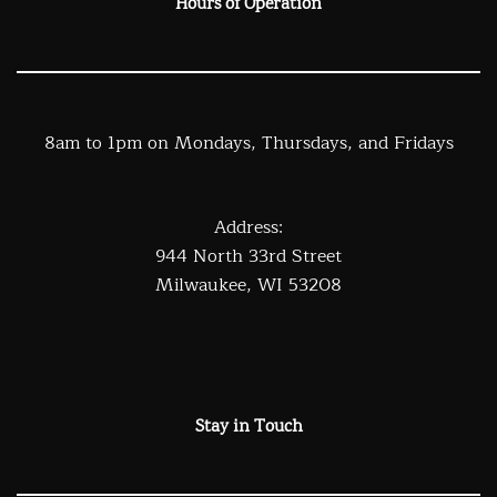
Hours of Operation
8am to 1pm on Mondays, Thursdays, and Fridays
Address:
944 North 33rd Street
Milwaukee, WI 53208
Stay in Touch