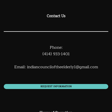
Contact Us
Phone:
(414) 933-1401
Email:
indiancounciloftheelderly1@gmail.com
REQUEST INFORMATION