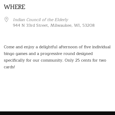
WHERE
Indian Council of the Elderly
944 N 33rd Street, Milwaukee, WI, 53208
Come and enjoy a delightful afternoon of five individual
bingo games and a progressive round designed
specifically for our community. Only 25 cents for two
cards!