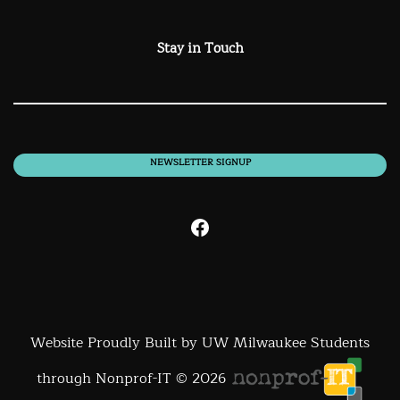
Stay in Touch
NEWSLETTER SIGNUP
Facebook
Website Proudly Built by UW Milwaukee Students
through Nonprof-IT © 2026