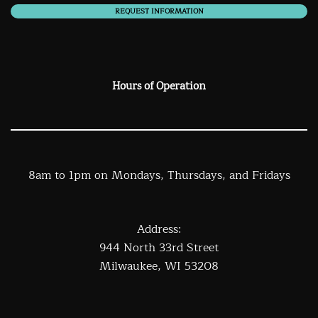
REQUEST INFORMATION
Hours of Operation
8am to 1pm on Mondays, Thursdays, and Fridays
Address:
944 North 33rd Street
Milwaukee, WI 53208