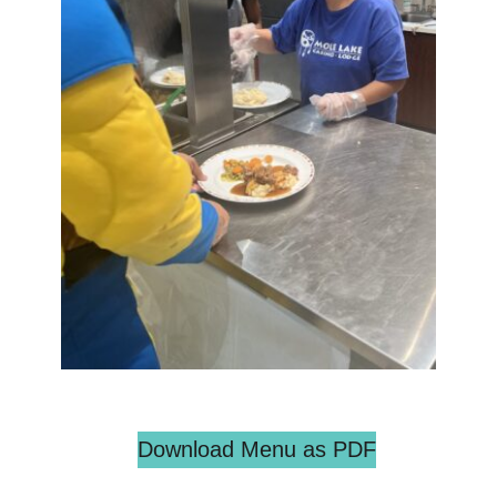
Download Menu as PDF