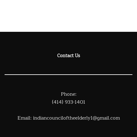
Contact Us
Phone:
(414) 933-1401
Email:
indiancounciloftheelderly1@gmail.com