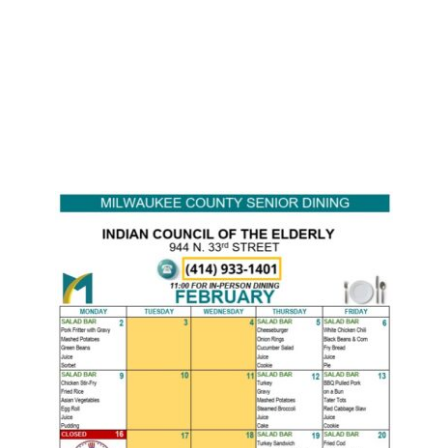
Monthly Senior Meal
Menu