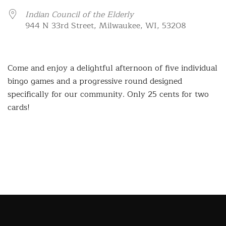
Indian Council of the Elderly
944 N 33rd Street, Milwaukee, WI, 53208
Come and enjoy a delightful afternoon of five individual
bingo games and a progressive round designed
specifically for our community. Only 25 cents for two
cards!