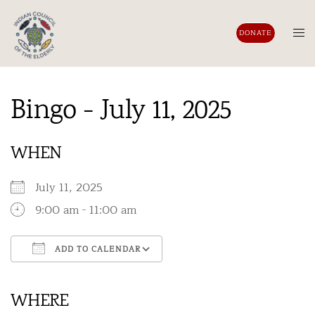
Skip
to
Tog
DONATE
content
men
Bingo - July 11, 2025
WHEN
July 11, 2025
9:00 am - 11:00 am
ADD TO CALENDAR
Download ICS
Google Calendar
iCalendar
Office 365
Outlook Live
WHERE