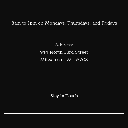
8am to 1pm on Mondays, Thursdays, and Fridays
Address:
944 North 33rd Street
Milwaukee, WI 53208
Stay in Touch