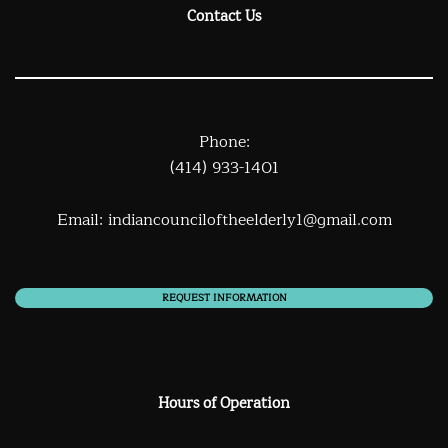
Contact Us
Phone:
(414) 933-1401
Email:
indiancounciloftheelderly1@gmail.com
REQUEST INFORMATION
Hours of Operation