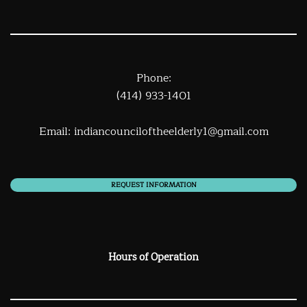
Phone:
(414) 933-1401
Email:
indiancounciloftheelderly1@gmail.com
REQUEST INFORMATION
Hours of Operation