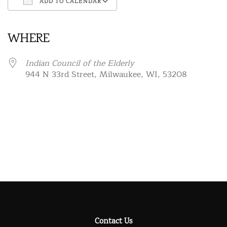
ADD TO CALENDAR
Download ICS
Google Calendar
iCalendar
Office 365
Outlook Live
WHERE
Indian Council of the Elderly
944 N 33rd Street, Milwaukee, WI, 53208
Contact Us