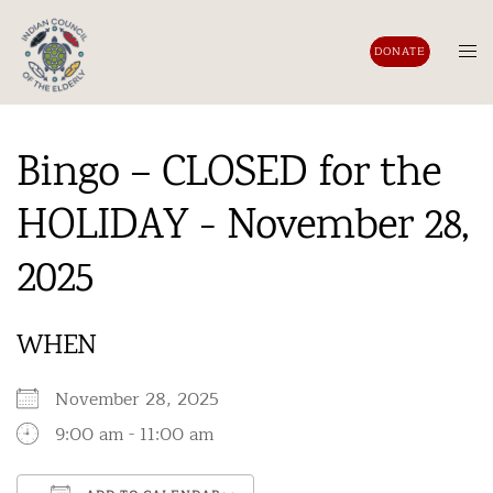
Skip
to
Tog
DONATE
content
men
Bingo – CLOSED for the
HOLIDAY - November 28,
2025
WHEN
November 28, 2025
9:00 am - 11:00 am