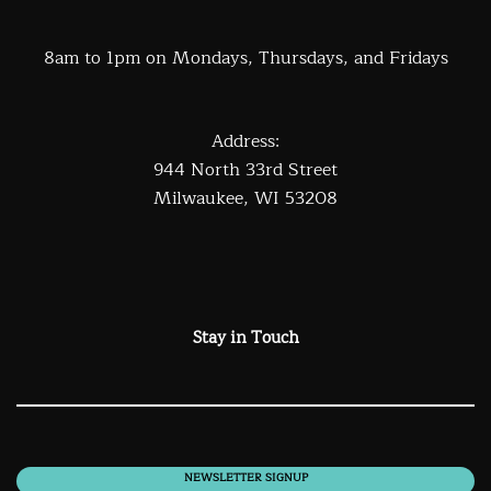
8am to 1pm on Mondays, Thursdays, and Fridays
Address:
944 North 33rd Street
Milwaukee, WI 53208
Stay in Touch
NEWSLETTER SIGNUP