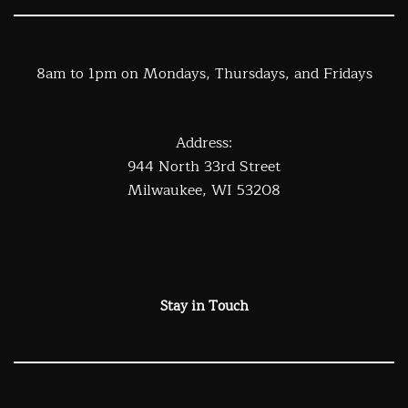
8am to 1pm on Mondays, Thursdays, and Fridays
Address:
944 North 33rd Street
Milwaukee, WI 53208
Stay in Touch