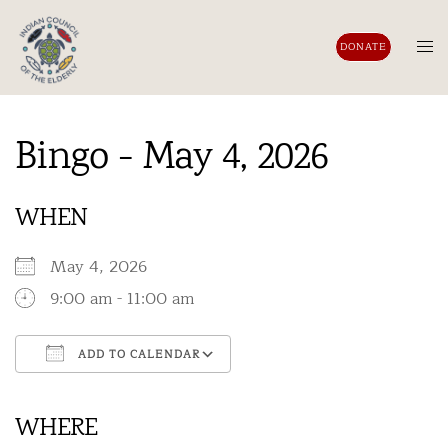
Skip
to
Tog
DONATE
content
men
Bingo - May 4, 2026
WHEN
May 4, 2026
9:00 am - 11:00 am
ADD TO CALENDAR
Download ICS
Google Calendar
iCalendar
Office 365
Outlook Live
WHERE