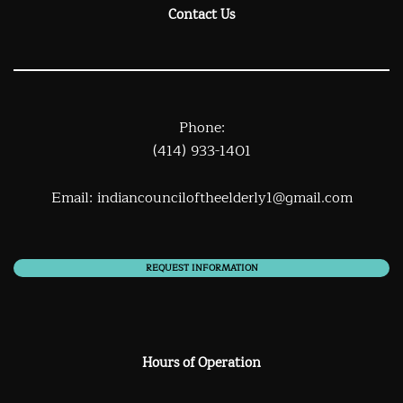
Contact Us
Phone:
(414) 933-1401
Email:
indiancounciloftheelderly1@gmail.com
REQUEST INFORMATION
Hours of Operation