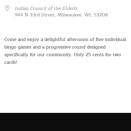
Indian Council of the Elderly
944 N 33rd Street, Milwaukee, WI, 53208
Come and enjoy a delightful afternoon of five individual
bingo games and a progressive round designed
specifically for our community. Only 25 cents for two
cards!