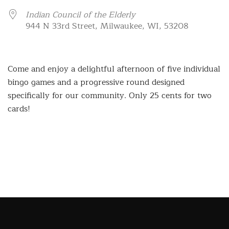
Indian Council of the Elderly
944 N 33rd Street, Milwaukee, WI, 53208
Come and enjoy a delightful afternoon of five individual
bingo games and a progressive round designed
specifically for our community. Only 25 cents for two
cards!