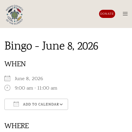
Skip
to
Tog
DONATE
content
men
Bingo - June 8, 2026
WHEN
June 8, 2026
9:00 am - 11:00 am
ADD TO CALENDAR
Download ICS
Google Calendar
iCalendar
Office 365
Outlook Live
WHERE