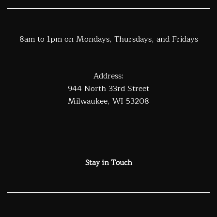
8am to 1pm on Mondays, Thursdays, and Fridays
Address:
944 North 33rd Street
Milwaukee, WI 53208
Stay in Touch