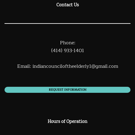
Contact Us
Phone:
(414) 933-1401
Email:
indiancounciloftheelderly1@gmail.com
REQUEST INFORMATION
Hours of Operation