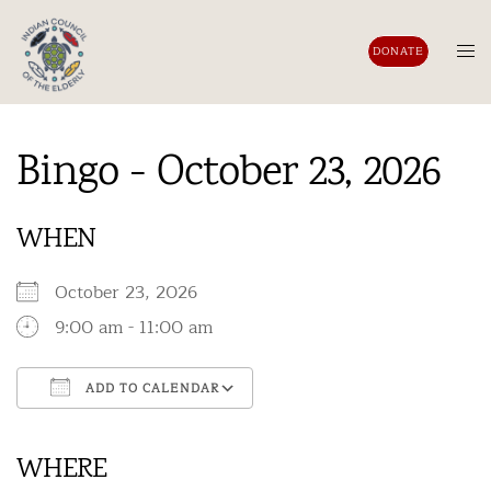
Skip
to
Tog
DONATE
content
men
Bingo - October 23, 2026
WHEN
October 23, 2026
9:00 am - 11:00 am
ADD TO CALENDAR
Download ICS
Google Calendar
iCalendar
Office 365
Outlook Live
WHERE