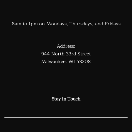
8am to 1pm on Mondays, Thursdays, and Fridays
Address:
944 North 33rd Street
Milwaukee, WI 53208
Stay in Touch