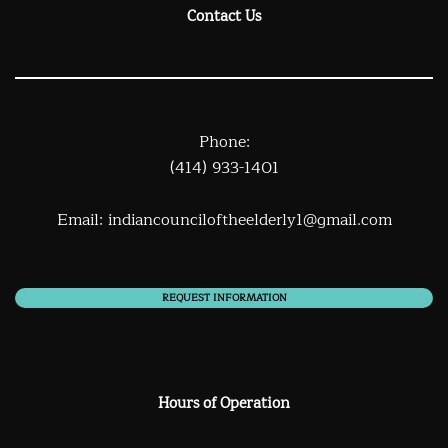
Contact Us
Phone:
(414) 933-1401
Email:
indiancounciloftheelderly1@gmail.com
REQUEST INFORMATION
Hours of Operation