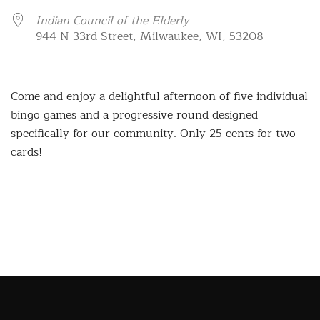
Indian Council of the Elderly
944 N 33rd Street, Milwaukee, WI, 53208
Come and enjoy a delightful afternoon of five individual
bingo games and a progressive round designed
specifically for our community. Only 25 cents for two
cards!