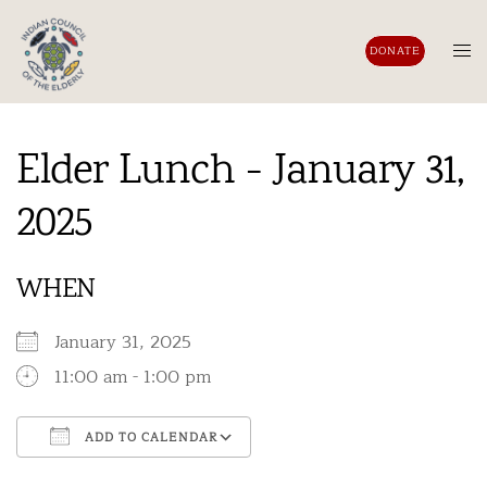
Skip
to
Tog
DONATE
content
men
Elder Lunch - January 31,
2025
WHEN
January 31, 2025
11:00 am - 1:00 pm
ADD TO CALENDAR
Download ICS
Google Calendar
iCalendar
Office 365
Outlook Live