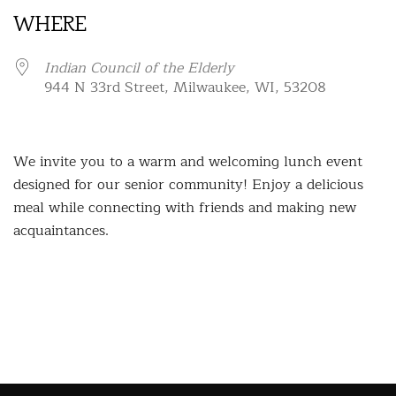
WHERE
Indian Council of the Elderly
944 N 33rd Street, Milwaukee, WI, 53208
We invite you to a warm and welcoming lunch event
designed for our senior community! Enjoy a delicious
meal while connecting with friends and making new
acquaintances.