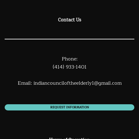
Contact Us
Phone:
(414) 933-1401
Email:
indiancounciloftheelderly1@gmail.com
REQUEST INFORMATION