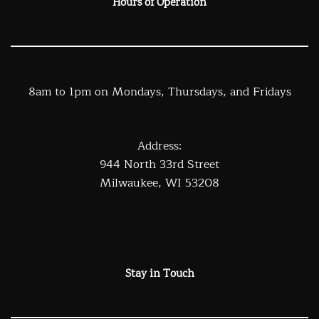
Hours of Operation
8am to 1pm on Mondays, Thursdays, and Fridays
Address:
944 North 33rd Street
Milwaukee, WI 53208
Stay in Touch