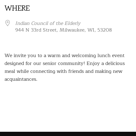
WHERE
Indian Council of the Elderly
944 N 33rd Street, Milwaukee, WI, 53208
We invite you to a warm and welcoming lunch event
designed for our senior community! Enjoy a delicious
meal while connecting with friends and making new
acquaintances.