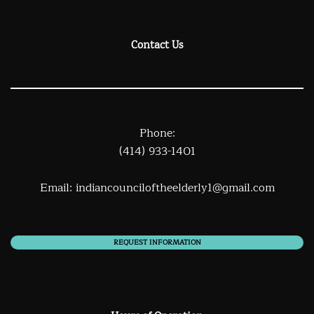
Contact Us
Phone:
(414) 933-1401
Email:
indiancounciloftheelderly1@gmail.com
REQUEST INFORMATION