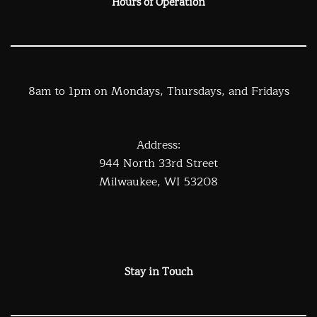
Hours of Operation
8am to 1pm on Mondays, Thursdays, and Fridays
Address:
944 North 33rd Street
Milwaukee, WI 53208
Stay in Touch