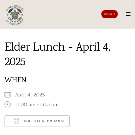
Skip
to
Tog
DONATE
content
men
Elder Lunch - April 4,
2025
WHEN
April 4, 2025
11:00 am - 1:00 pm
ADD TO CALENDAR
Download ICS
Google Calendar
iCalendar
Office 365
Outlook Live