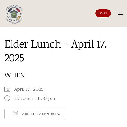
Skip
to
Tog
DONATE
content
men
Elder Lunch - April 17,
2025
WHEN
April 17, 2025
11:00 am - 1:00 pm
ADD TO CALENDAR
Download ICS
Google Calendar
iCalendar
Office 365
Outlook Live