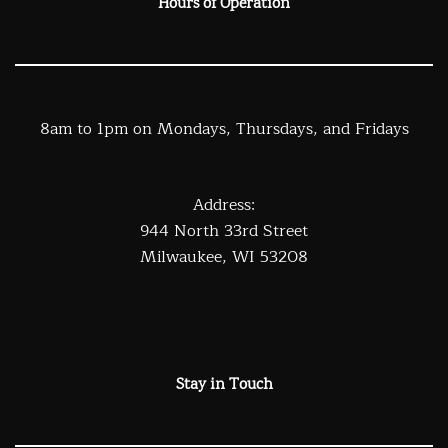
Hours of Operation
8am to 1pm on Mondays, Thursdays, and Fridays
Address:
944 North 33rd Street
Milwaukee, WI 53208
Stay in Touch