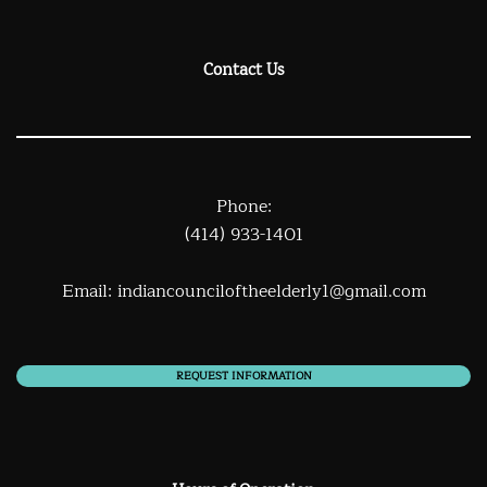
Contact Us
Phone:
(414) 933-1401
Email:
indiancounciloftheelderly1@gmail.com
REQUEST INFORMATION