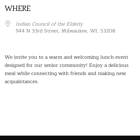
WHERE
Indian Council of the Elderly
944 N 33rd Street, Milwaukee, WI, 53208
We invite you to a warm and welcoming lunch event
designed for our senior community! Enjoy a delicious
meal while connecting with friends and making new
acquaintances.