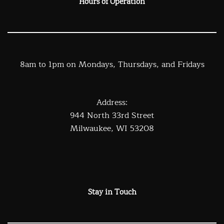
Hours of Operation
8am to 1pm on Mondays, Thursdays, and Fridays
Address:
944 North 33rd Street
Milwaukee, WI 53208
Stay in Touch