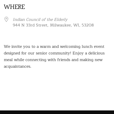
WHERE
Indian Council of the Elderly
944 N 33rd Street, Milwaukee, WI, 53208
We invite you to a warm and welcoming lunch event
designed for our senior community! Enjoy a delicious
meal while connecting with friends and making new
acquaintances.