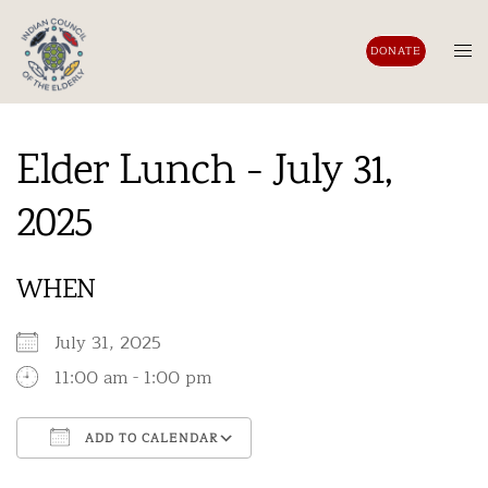
Skip
to
Tog
DONATE
content
men
Elder Lunch - July 31,
2025
WHEN
July 31, 2025
11:00 am - 1:00 pm
ADD TO CALENDAR
Download ICS
Google Calendar
iCalendar
Office 365
Outlook Live