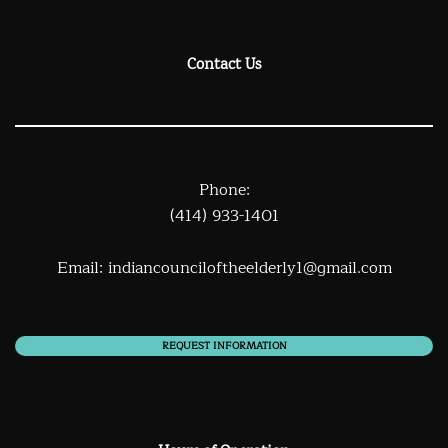
Contact Us
Phone:
(414) 933-1401
Email:
indiancounciloftheelderly1@gmail.com
REQUEST INFORMATION