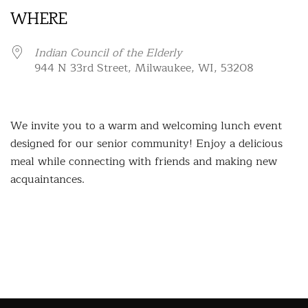
WHERE
Indian Council of the Elderly
944 N 33rd Street, Milwaukee, WI, 53208
We invite you to a warm and welcoming lunch event
designed for our senior community! Enjoy a delicious
meal while connecting with friends and making new
acquaintances.