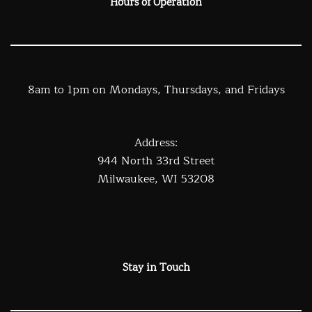
Hours of Operation
8am to 1pm on Mondays, Thursdays, and Fridays
Address:
944 North 33rd Street
Milwaukee, WI 53208
Stay in Touch