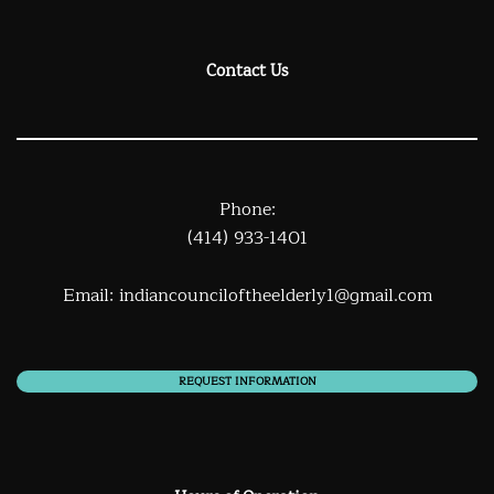
Contact Us
Phone:
(414) 933-1401
Email:
indiancounciloftheelderly1@gmail.com
REQUEST INFORMATION