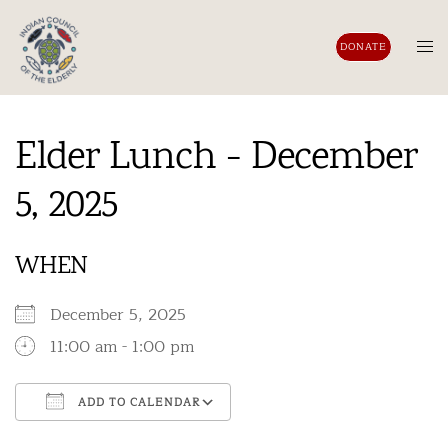
Skip
to
Tog
DONATE
content
men
Elder Lunch - December
5, 2025
WHEN
December 5, 2025
11:00 am - 1:00 pm
ADD TO CALENDAR
Download ICS
Google Calendar
iCalendar
Office 365
Outlook Live