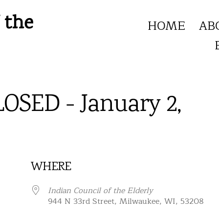
 the
HOME
AB
LOSED - January 2,
WHERE
Indian Council of the Elderly
944 N 33rd Street, Milwaukee, WI, 53208