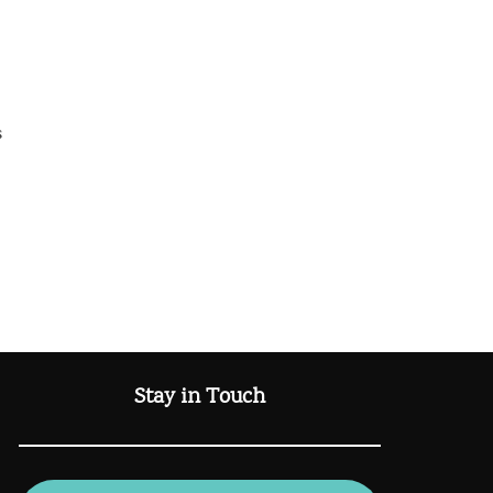
s
Stay in Touch