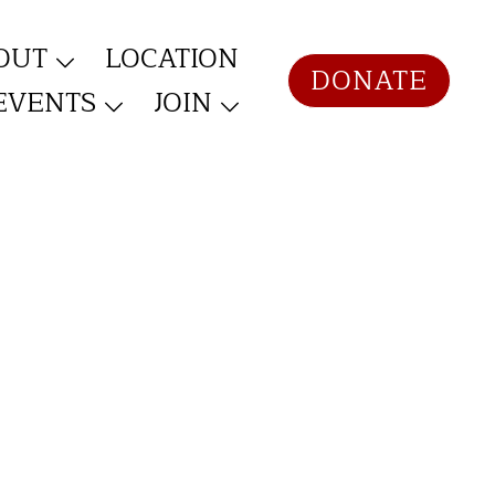
OUT
LOCATION
DONATE
EVENTS
JOIN