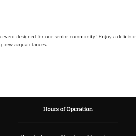
event designed for our senior community! Enjoy a deliciou
g new acquaintances.
Hours of Operation