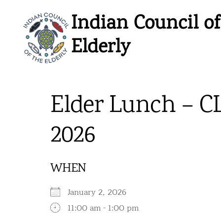
Skip
Indian Council of
to
content
Elderly
Elder Lunch – C
2026
WHEN
January 2, 2026
11:00 am - 1:00 pm