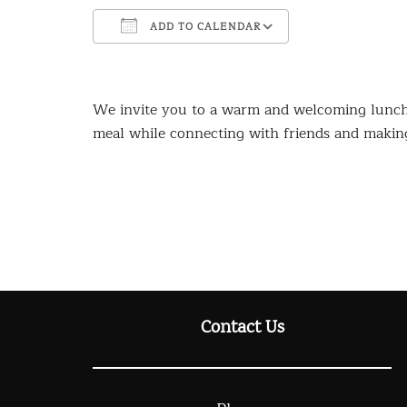
ADD TO CALENDAR
Download ICS
Google Calendar
iCalendar
Office 365
Outlook Live
We invite you to a warm and welcoming lunch 
meal while connecting with friends and makin
Contact Us