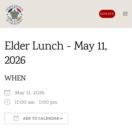
Skip
to
Tog
DONATE
content
men
Elder Lunch - May 11,
2026
WHEN
May 11, 2026
11:00 am - 1:00 pm
ADD TO CALENDAR
Download ICS
Google Calendar
iCalendar
Office 365
Outlook Live