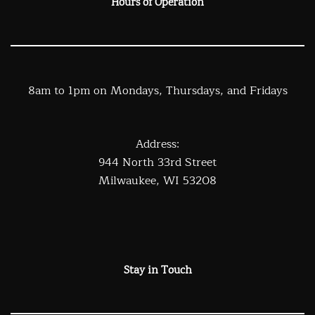
Hours of Operation
8am to 1pm on Mondays, Thursdays, and Fridays
Address:
944 North 33rd Street
Milwaukee, WI 53208
Stay in Touch