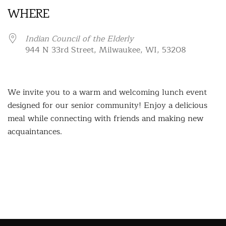
WHERE
Indian Council of the Elderly
944 N 33rd Street, Milwaukee, WI, 53208
We invite you to a warm and welcoming lunch event
designed for our senior community! Enjoy a delicious
meal while connecting with friends and making new
acquaintances.