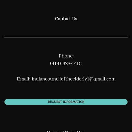
Contact Us
Phone:
(414) 933-1401
Email:
indiancounciloftheelderly1@gmail.com
REQUEST INFORMATION