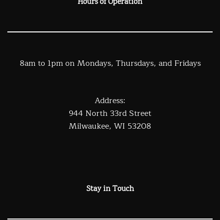
Hours of Operation
8am to 1pm on Mondays, Thursdays, and Fridays
Address:
944 North 33rd Street
Milwaukee, WI 53208
Stay in Touch