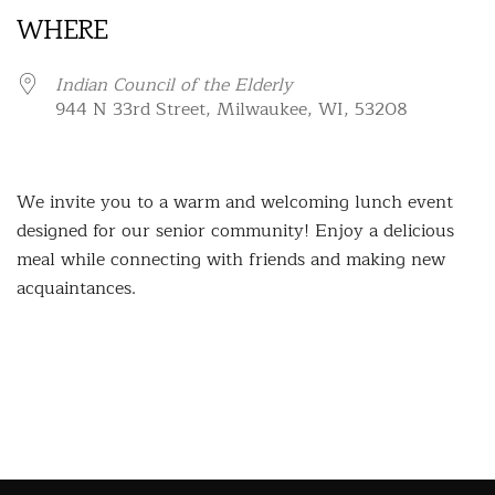
WHERE
Indian Council of the Elderly
944 N 33rd Street, Milwaukee, WI, 53208
We invite you to a warm and welcoming lunch event
designed for our senior community! Enjoy a delicious
meal while connecting with friends and making new
acquaintances.