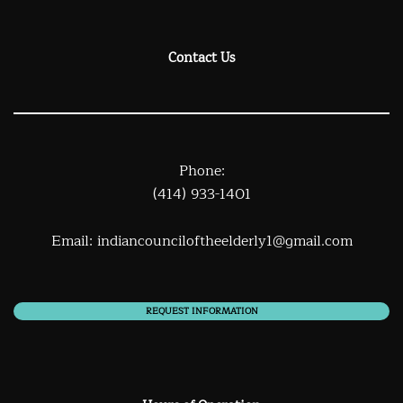
Contact Us
Phone:
(414) 933-1401
Email:
indiancounciloftheelderly1@gmail.com
REQUEST INFORMATION