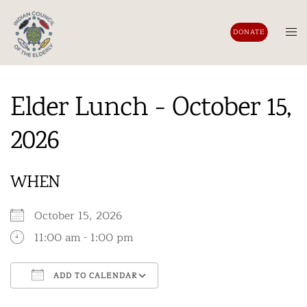
Skip
to
Tog
DONATE
content
men
Elder Lunch - October 15,
2026
WHEN
October 15, 2026
11:00 am - 1:00 pm
ADD TO CALENDAR
Download ICS
Google Calendar
iCalendar
Office 365
Outlook Live