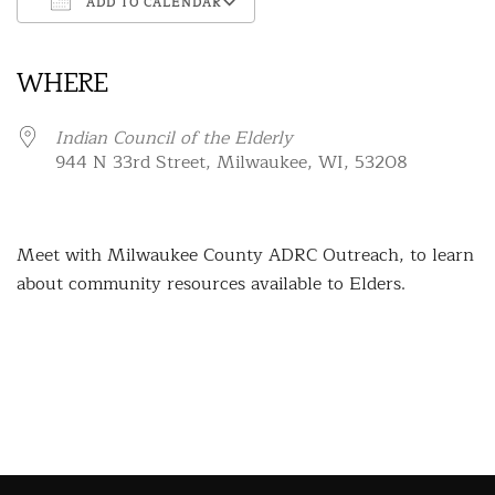
ADD TO CALENDAR
Download ICS
Google Calendar
iCalendar
Office 365
Outlook Live
WHERE
Indian Council of the Elderly
944 N 33rd Street, Milwaukee, WI, 53208
Meet with Milwaukee County ADRC Outreach, to learn
about community resources available to Elders.