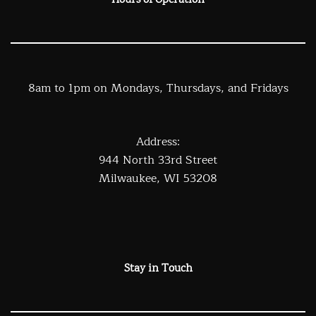
Hours of Operation
8am to 1pm on Mondays, Thursdays, and Fridays
Address:
944 North 33rd Street
Milwaukee, WI 53208
Stay in Touch