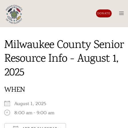
Skip
to
Tog
DONATE
content
men
Milwaukee County Senior
Resource Info - August 1,
2025
WHEN
August 1, 2025
8:00 am - 9:00 am