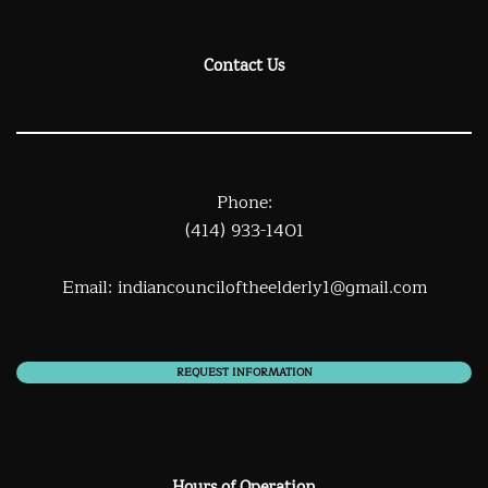
Contact Us
Phone:
(414) 933-1401
Email:
indiancounciloftheelderly1@gmail.com
REQUEST INFORMATION